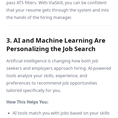
pass ATS filters. With ViaSkill, you can be confident
that your resume gets through the system and into
the hands of the hiring manager.
3. AI and Machine Learning Are
Personalizing the Job Search
Artificial intelligence is changing how both job
seekers and employers approach hiring. AI-powered
tools analyze your skills, experience, and
preferences to recommend job opportunities
tailored specifically for you.
How This Helps You:
AI tools match you with jobs based on your skills