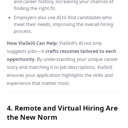
and career history, increasing your chances of
finding the right fit.
Employers also use AI to find candidates who
meet their needs, improving the overall hiring
process.
How ViaSkill Can Help:
ViaSkill’s AI not only
suggests jobs—it
crafts resumes tailored to each
opportunity
. By understanding your unique career
story and matching it to job descriptions, ViaSkill
ensures your application highlights the skills and
experience that matter most.
4. Remote and Virtual Hiring Are
the New Norm