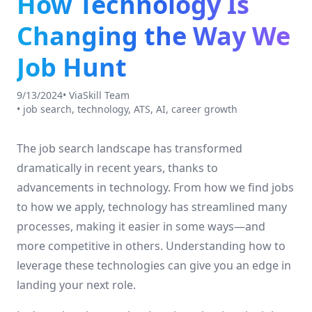
How Technology Is
Changing the Way We
Job Hunt
9/13/2024
•
ViaSkill Team
•
job search, technology, ATS, AI, career growth
The job search landscape has transformed
dramatically in recent years, thanks to
advancements in technology. From how we find jobs
to how we apply, technology has streamlined many
processes, making it easier in some ways—and
more competitive in others. Understanding how to
leverage these technologies can give you an edge in
landing your next role.