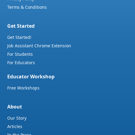
Terms & Conditions
Get Started
Get Started!
Job Assistant Chrome Extension
For Students
For Educators
Educator Workshop
Free Workshops
About
Our Story
Articles
In the Press