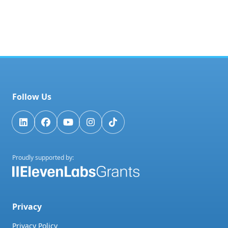
Follow Us
Proudly supported by:
Privacy
Privacy Policy