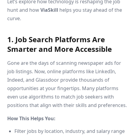
Let’s explore how technology is reshaping the job
hunt and how
ViaSkill
helps you stay ahead of the
curve.
1. Job Search Platforms Are
Smarter and More Accessible
Gone are the days of scanning newspaper ads for
job listings. Now, online platforms like LinkedIn,
Indeed, and Glassdoor provide thousands of
opportunities at your fingertips. Many platforms
even use algorithms to match job seekers with
positions that align with their skills and preferences.
How This Helps You:
Filter jobs by location, industry, and salary range