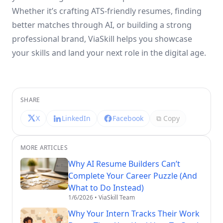
Whether it’s crafting ATS-friendly resumes, finding
better matches through AI, or building a strong
professional brand, ViaSkill helps you showcase
your skills and land your next role in the digital age.
SHARE
X
LinkedIn
Facebook
⧉ Copy
MORE ARTICLES
Why AI Resume Builders Can’t
Complete Your Career Puzzle (And
What to Do Instead)
1/6/2026
• ViaSkill Team
Why Your Intern Tracks Their Work