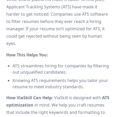
Applicant Tracking Systems (ATS) have made it
harder to get noticed. Companies use ATS software
to filter resumes before they ever reach a hiring
manager. If your resume isn’t optimized for ATS, it
could get rejected without being seen by human
eyes.
How This Helps You:
ATS streamlines hiring for companies by filtering
out unqualified candidates.
Knowing ATS requirements helps you tailor your
resume to meet industry standards.
How ViaSkill Can Help:
ViaSkill is designed with
ATS
optimization
in mind. We help you craft resumes
that include the right keywords and formatting to