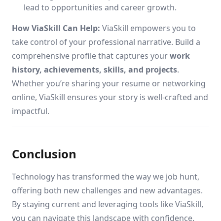
lead to opportunities and career growth.
How ViaSkill Can Help:
ViaSkill empowers you to
take control of your professional narrative. Build a
comprehensive profile that captures your
work
history, achievements, skills, and projects
.
Whether you’re sharing your resume or networking
online, ViaSkill ensures your story is well-crafted and
impactful.
Conclusion
Technology has transformed the way we job hunt,
offering both new challenges and new advantages.
By staying current and leveraging tools like ViaSkill,
you can navigate this landscape with confidence.