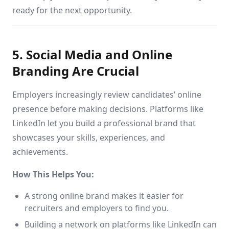
ready for the next opportunity.
5. Social Media and Online
Branding Are Crucial
Employers increasingly review candidates’ online
presence before making decisions. Platforms like
LinkedIn let you build a professional brand that
showcases your skills, experiences, and
achievements.
How This Helps You:
A strong online brand makes it easier for
recruiters and employers to find you.
Building a network on platforms like LinkedIn can