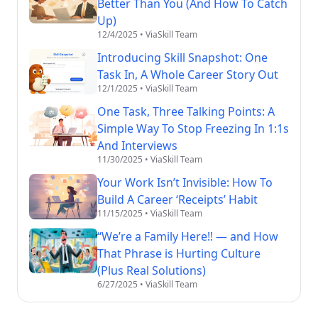
Better Than You (And How To Catch
Up)
12/4/2025
• ViaSkill Team
Introducing Skill Snapshot: One
Task In, A Whole Career Story Out
12/1/2025
• ViaSkill Team
One Task, Three Talking Points: A
Simple Way To Stop Freezing In 1:1s
And Interviews
11/30/2025
• ViaSkill Team
Your Work Isn’t Invisible: How To
Build A Career ‘Receipts’ Habit
11/15/2025
• ViaSkill Team
“We’re a Family Here!! — and How
That Phrase is Hurting Culture
(Plus Real Solutions)
6/27/2025
• ViaSkill Team