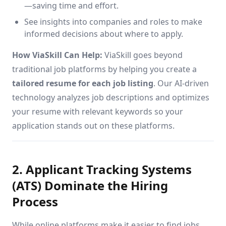
—saving time and effort.
See insights into companies and roles to make
informed decisions about where to apply.
How ViaSkill Can Help:
ViaSkill goes beyond
traditional job platforms by helping you create a
tailored resume for each job listing
. Our AI-driven
technology analyzes job descriptions and optimizes
your resume with relevant keywords so your
application stands out on these platforms.
2. Applicant Tracking Systems
(ATS) Dominate the Hiring
Process
While online platforms make it easier to find jobs,