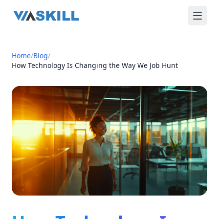
Home
/
Blog
/
How Technology Is Changing the Way We Job Hunt