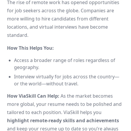
The rise of remote work has opened opportunities
for job seekers across the globe. Companies are
more willing to hire candidates from different
locations, and virtual interviews have become
standard.
How This Helps You:
Access a broader range of roles regardless of
geography.
Interview virtually for jobs across the country—
or the world—without travel.
How ViaSkill Can Help:
As the market becomes
more global, your resume needs to be polished and
tailored to each position. ViaSkill helps you
highlight remote-ready skills and achievements
and keep your resume up to date so you’re always