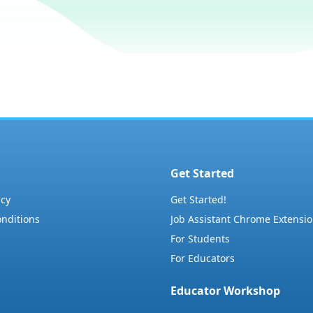
Get Started
icy
Get Started!
nditions
Job Assistant Chrome Extensi
For Students
For Educators
Educator Workshop