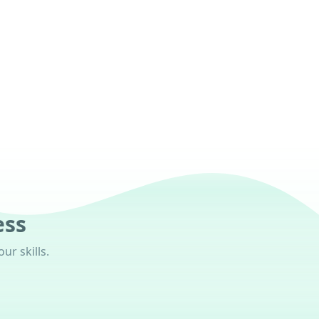
ess
ur skills.