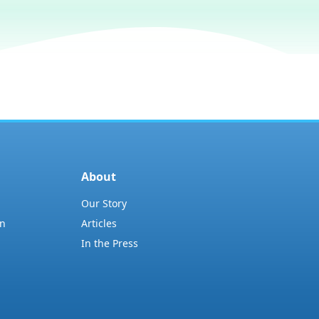
About
Our Story
on
Articles
In the Press