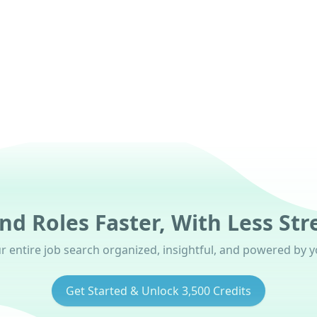
oon)
nd Roles Faster, With Less Str
 entire job search organized, insightful, and powered by yo
Get Started & Unlock 3,500 Credits