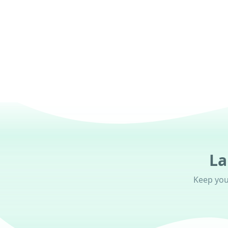
Get nudges from your AI Career Crew (coming s
La
Keep your