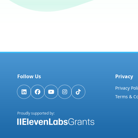
Follow Us
Privacy
Privacy Pol
Terms & Co
Proudly supported by: