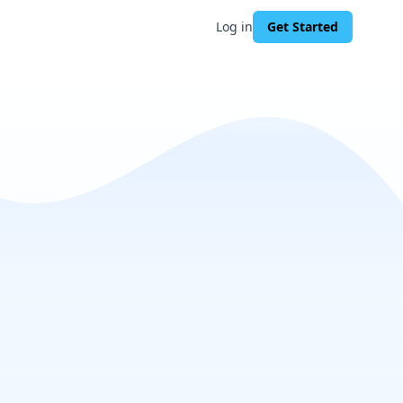
Log in
Get Started