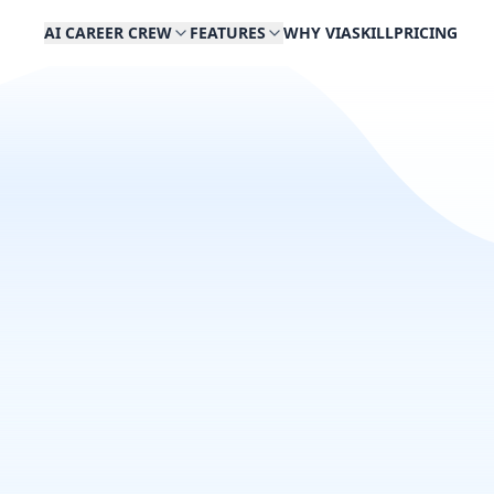
AI CAREER CREW
FEATURES
WHY VIASKILL
PRICING